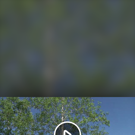
Play
Video