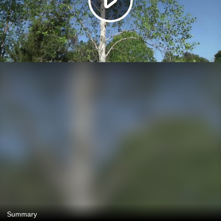
Summary