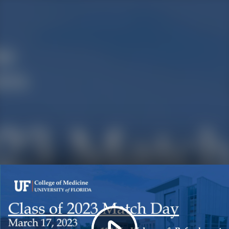
Play
Video