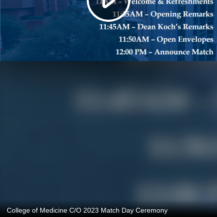
College of Medicine C/O 2023 Match Day Ceremony