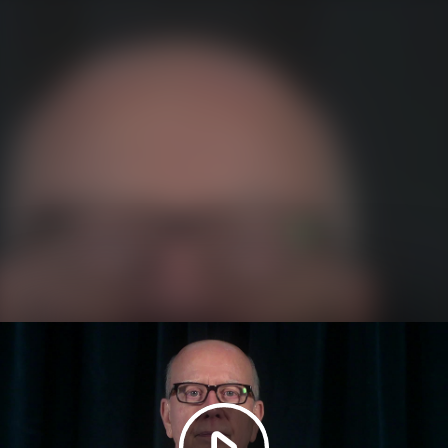
Play
Video