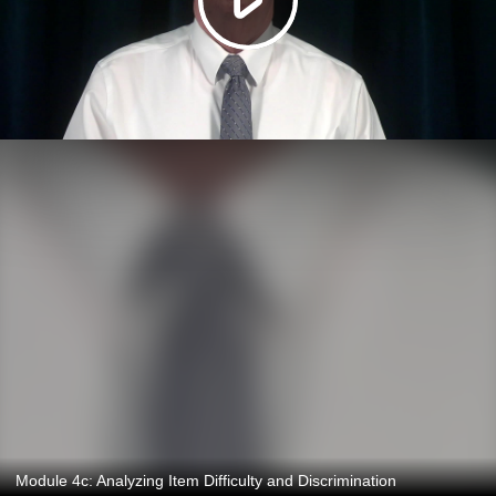
Module 4c: Analyzing Item Difficulty and Discrimination