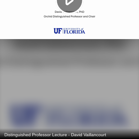
Distinguished Professor Lecture - David Vaillancourt