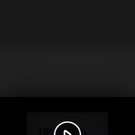
Play
Video