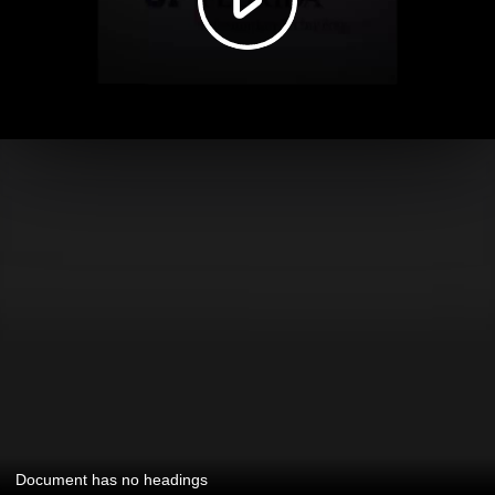
Document has no headings