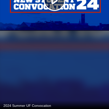
2024 Summer UF Convocation