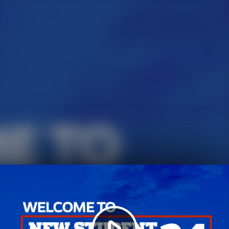
Play
Video