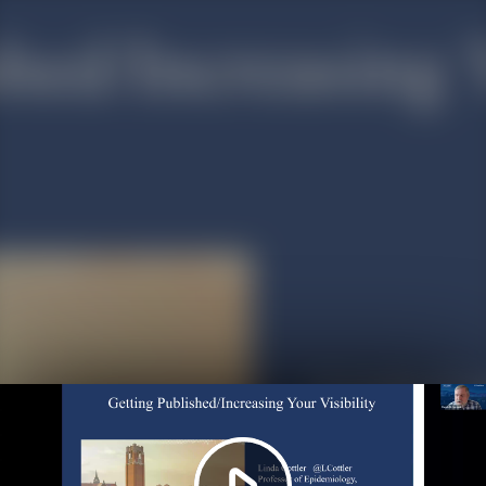
Play
Video