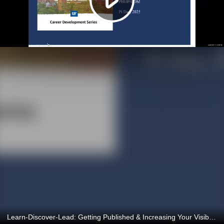
Learn-Discover-Lead: Getting Published & Increasing Your Visibility 3/14/2025