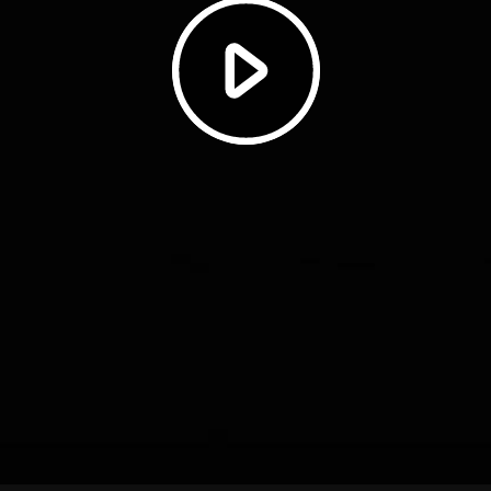
Play
Video