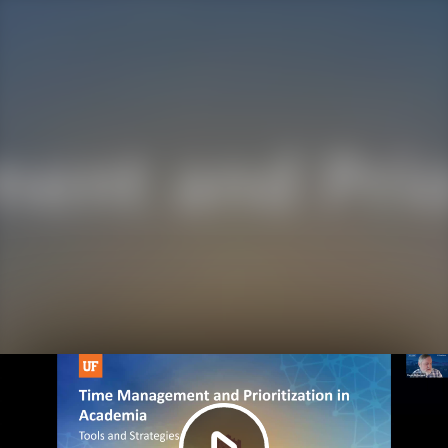
Play
Video