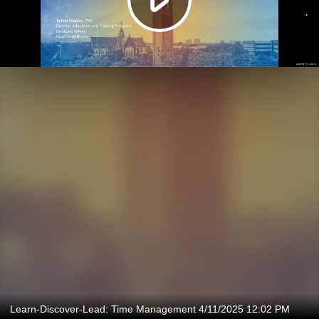
Learn-Discover-Lead: Time Management 4/11/2025 12:02 PM