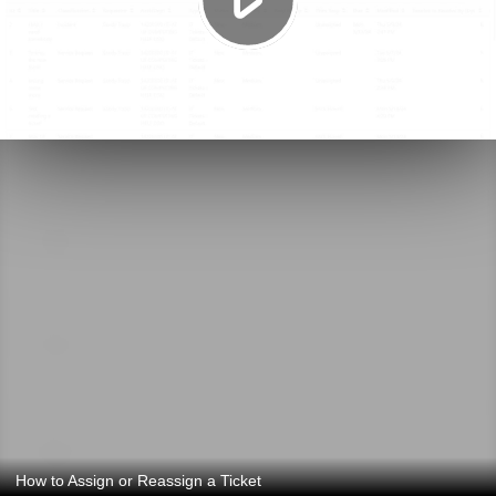
How to Assign or Reassign a Ticket