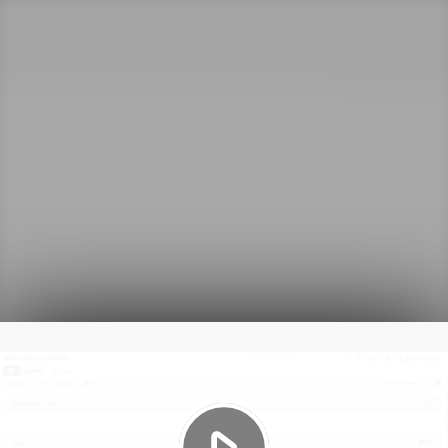
Play
Video