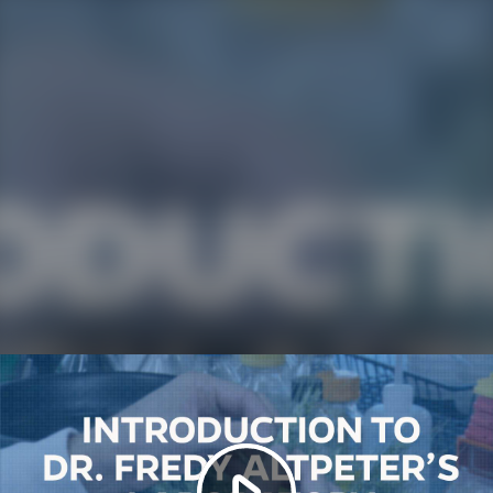
Play
Video