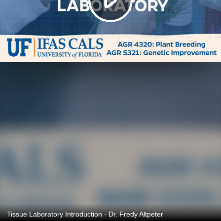
Tissue Laboratory Introduction - Dr. Fredy Altpeter