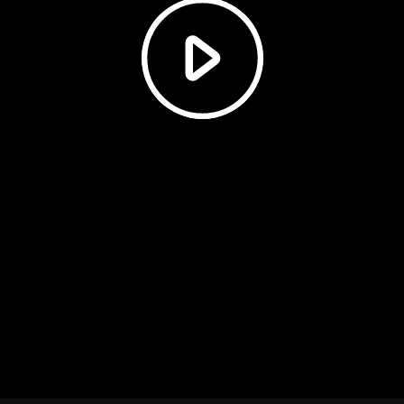
Play
Video