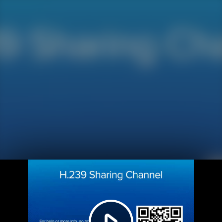
Play
Video