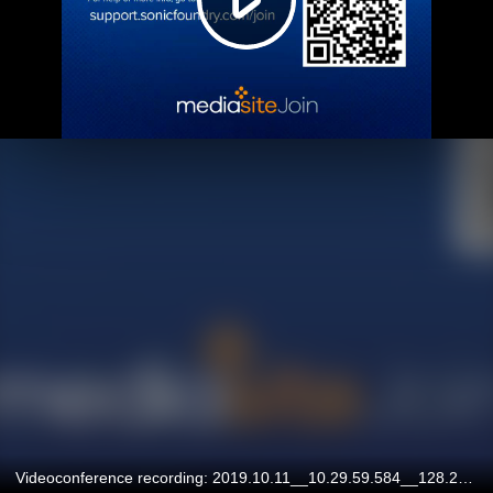
Videoconference recording: 2019.10.11__10.29.59.584__128.227.129.219__545.07032018TGHZMV