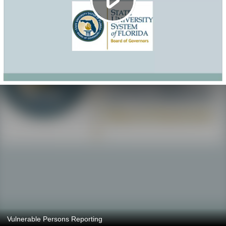
Vulnerable Persons Reporting