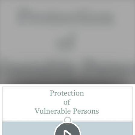
Play
Video