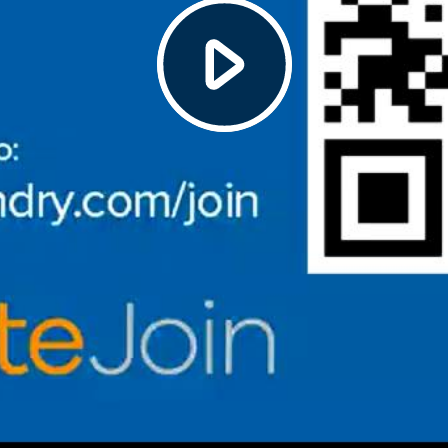
Play
Video