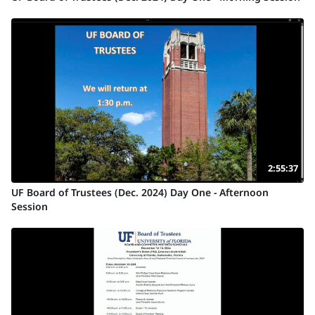
2:55:37
UF Board of Trustees (Dec. 2024) Day One - Afternoon
Session