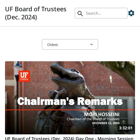
UF Board of Trustees
settings
search
(Dec. 2024)
keyboard_arrow_down
Oldest
3:32:01
UF Board of Trustees (Dec. 2024) Day One - Morning Session