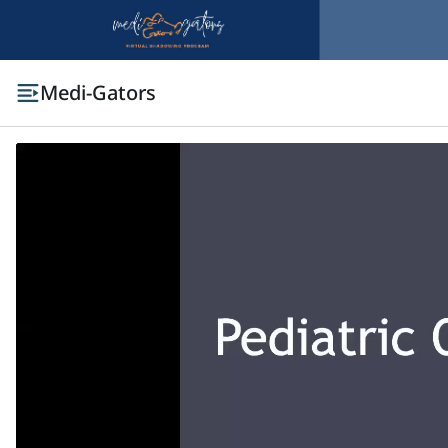
Medi-Gators