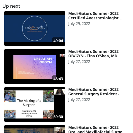
Up next
Medi-Gators Summer 2022:
Certified Anesthesiologist
Assistant - Lori Desorbo, CAA
July 29, 2022
49:04
Medi-Gators Summer 2022:
OB/GYN - Tina O'Shea, MD
July 27, 2022
48:43
Medi-Gators Summer 2022:
General Surgery Resident -
Angel Charles, MD
July 27, 2022
59:30
Medi-Gators Summer 2022:
Oral and Maxillofacial Surgery