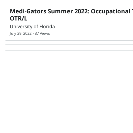
Medi-Gators Summer 2022: Occupational T
OTR/L
University of Florida
July 29, 2022 • 37 Views