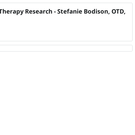
herapy Research - Stefanie Bodison, OTD,